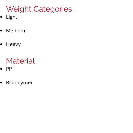
Weight Categories
Light
Medium
Heavy
Material
PP​
Biopolymer
Accessories
Spout
Wet wipes dispenser