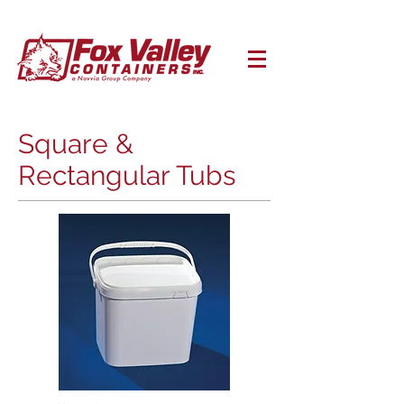
Square &
Rectangular Tubs