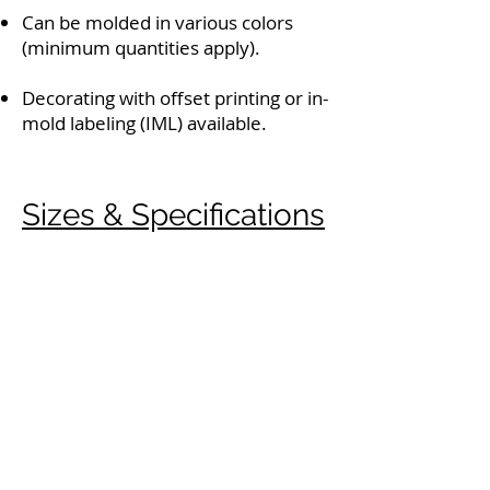
Can be molded in various colors
(minimum quantities apply).
Decorating with offset printing or in-
mold labeling (IML) available.
Sizes & Specifications