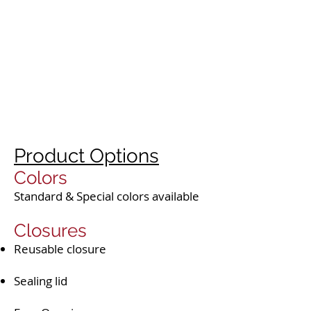
Product Options
Colors
Standard & Special colors available
Closures
Reusable closure
Sealing lid