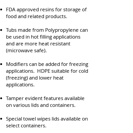
FDA approved resins for storage of
food and related products.
Tubs made from Polypropylene can
be used in hot filling applications
and are more heat resistant
(microwave safe).
Modifiers can be added for freezing
applications. HDPE suitable for cold
(freezing) and lower heat
applications.
Tamper evident features available
on various lids and containers.
Special towel wipes lids available on
select containers.