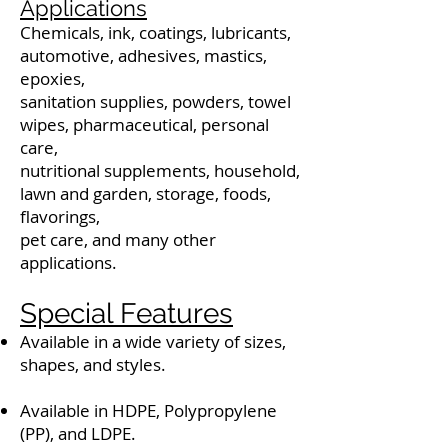
Applications
Chemicals, ink, coatings, lubricants,
automotive, adhesives, mastics,
epoxies,
sanitation supplies, powders, towel
wipes, pharmaceutical, personal
care,
nutritional supplements, household,
lawn and garden, storage, foods,
flavorings,
pet care, and many other
applications.
Special Features
Available in a wide variety of sizes,
shapes, and styles.
Available in HDPE, Polypropylene
(PP), and LDPE.