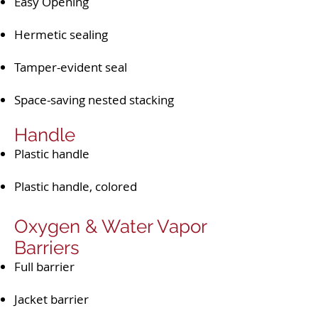
Easy Opening
Hermetic sealing
Tamper-evident seal
Space-saving nested stacking
Handle​​
Plastic handle
Plastic handle, colored
Oxygen & Water Vapor
Barriers
Full barrier
Jacket barrier