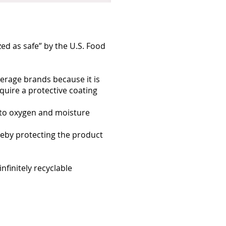
ed as safe” by the U.S. Food
verage brands because it is
equire a protective coating
 to oxygen and moisture
reby protecting the product
infinitely recyclable