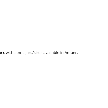
ear), with some jars/sizes available in Amber.