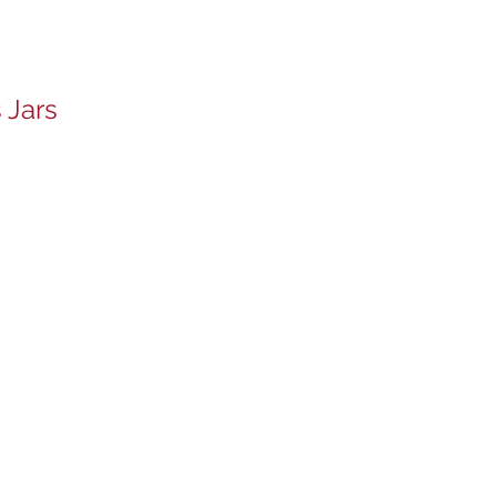
 Jars
s