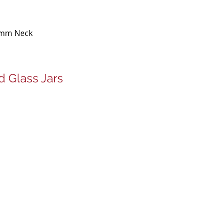
9mm Neck
 Glass Jars