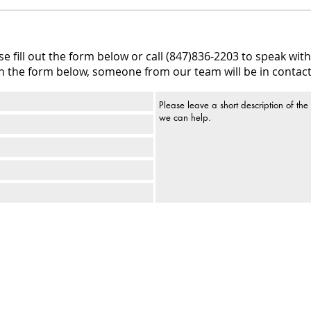
 fill out the form below or call (847)836-2203 to speak with 
h the form below, someone from our team will be in contact