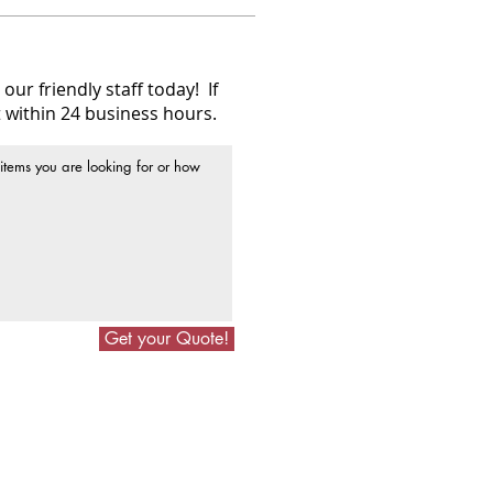
our friendly staff today! If
 within 24 business hours.
Get your Quote!
Follow Us On Social