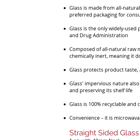
Glass is made from all-natural 
preferred packaging for cons
Glass is the only widely-used
and Drug Administration
Composed of all-natural raw ma
chemically inert, meaning it d
Glass protects product taste
Glass' impervious nature also
and preserving its shelf life
Glass is 100% recyclable and ca
Convenience – it is microwavab
Straight Sided Glass