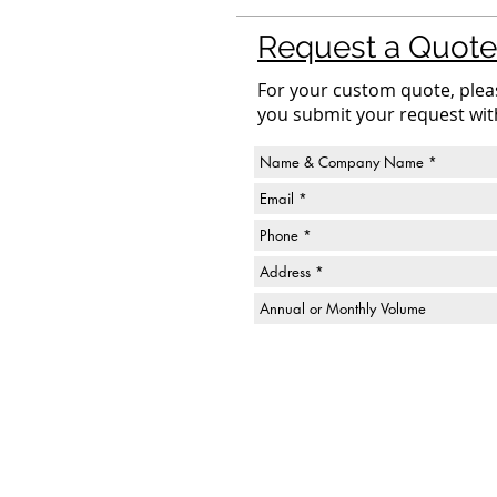
Request a Quote
For your custom quote, please
you submit your request wit
Fox Valley Containers, Inc.