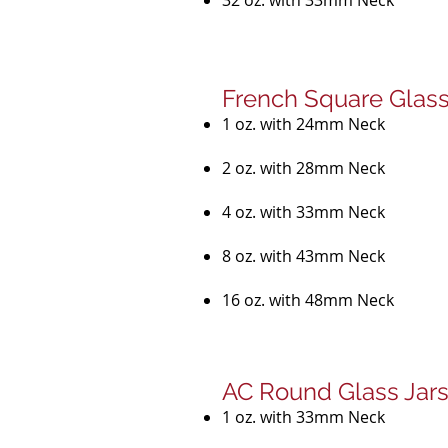
32 oz. with 33mm Neck
French Square Glass
1 oz. with 24mm Neck
2 oz. with 28mm Neck
4 oz. with 33mm Neck
8 oz. with 43mm Neck
16 oz. with 48mm Neck
AC Round Glass Jar
1 oz. with 33mm Neck