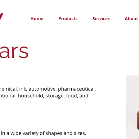
Home
Products
Services
About
ars
hemical, ink, automotive, pharmaceutical,
itional, household, storage, food, and
 in a wide variety of shapes and sizes.