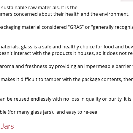
sustainable raw materials. It is the
umers concerned about their health and the environment.
 packaging material considered “GRAS” or “generally recogniz
terials, glass is a safe and healthy choice for food and be
oesn't interact with the products it houses, so it does not r
, aroma and freshness by providing an impermeable barrier
 makes it difficult to tamper with the package contents, the
n be reused endlessly with no loss in quality or purity. It is 
le (for many glass jars), and easy to re-seal
 Jars