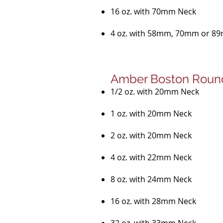
16 oz. with 70mm Neck
4 oz. with 58mm, 70mm or 8
Amber Boston Round
1/2 oz. with 20mm Neck
1 oz. with 20mm Neck
2 oz. with 20mm Neck
4 oz. with 22mm Neck
8 oz. with 24mm Neck
16 oz. with 28mm Neck