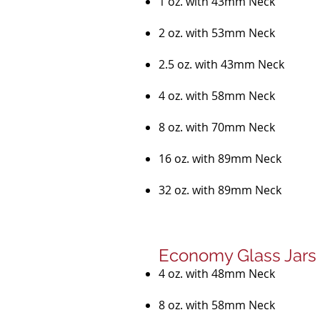
1 oz. with 43mm Neck
2 oz. with 53mm Neck
2.5 oz. with 43mm Neck
4 oz. with 58mm Neck
8 oz. with 70mm Neck
16 oz. with 89mm Neck
32 oz. with 89mm Neck
Economy Glass Jars
4 oz. with 48mm Neck
8 oz. with 58mm Neck