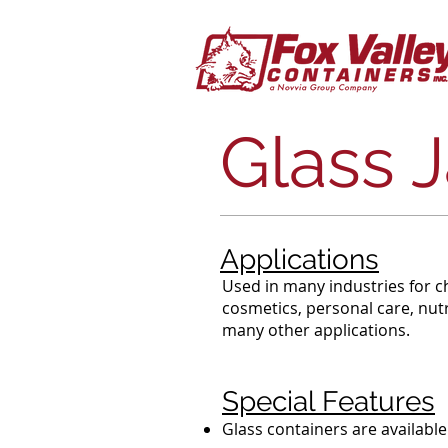
Glass J
Applications
Used in many industries for c
cosmetics, personal care, nutr
many other applications.
Special Features
Glass containers are available