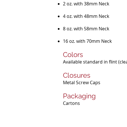
2 oz. with 38mm Neck
4 oz. with 48mm Neck
8 oz. with 58mm Neck
16 oz. with 70mm Neck
Colors
Available standard in flint (cl
Closures
Metal Screw Caps
Packaging
Cartons