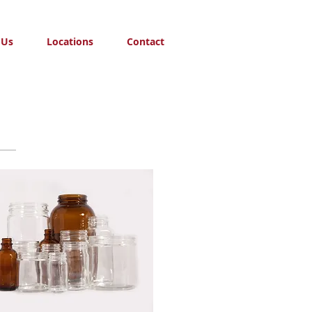
 Us
Locations
Contact