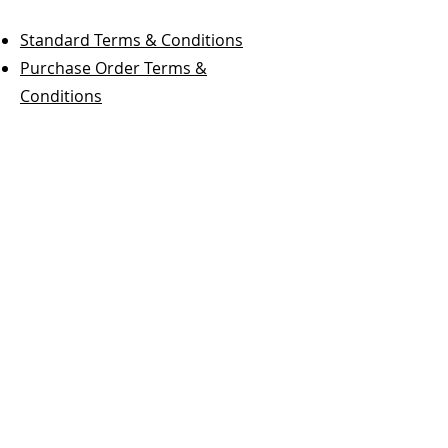
Standard Terms & Conditions
Purchase Order Terms &
Conditions
Fox Valley Containers, Inc.
Phone:
847-836-2203
Fax:
847-836-2697
For Sales Inquiries:
sales@foxvalleycontainers.com
Terms & Conditions
Follow Us On Social