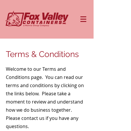
Terms & Conditions
Welcome to our Terms and
Conditions page. You can read our
terms and conditions by clicking on
the links below. Please take a
moment to review and understand
how we do business together.
Please contact us if you have any
questions.