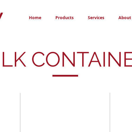
Home
Products
Services
About
LK CONTAIN
Steel Drums
IBC To