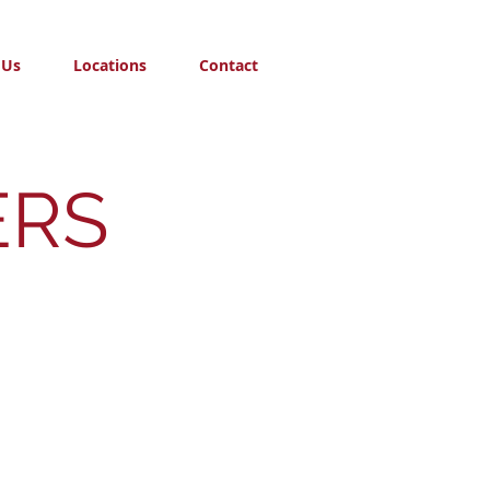
 Us
Locations
Contact
ERS
tes