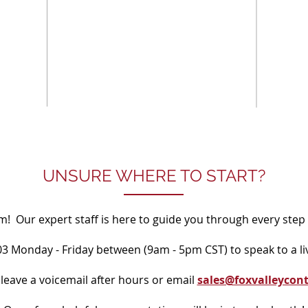
UNSURE WHERE TO START?
! Our expert staff is here to guide you through every step 
203 Monday - Friday between (9am - 5pm CST) to speak to a li
 leave a voicemail after hours or email
sales@foxvalleycon