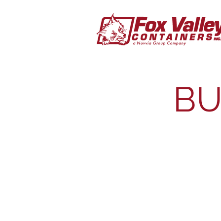
BU
Plastic Drums