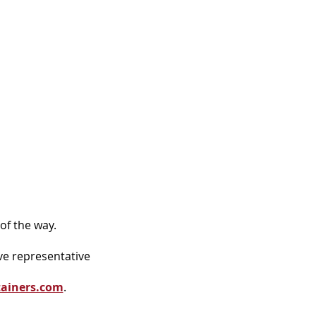
of the way.
ve representative
tainers.com
.