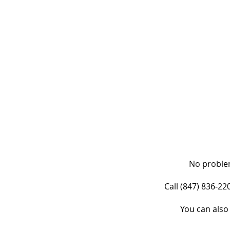
No problem
Call (847) 836-2
You can also