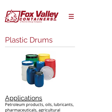
Plastic Drums
Applications
Petroleum products, oils, lubricants,
pharmaceuticals, agricultural