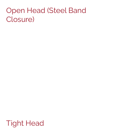
​Open Head (Steel Band
Closure)
Tight Head