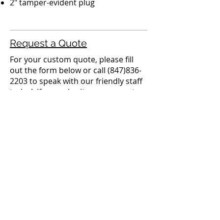
2" tamper-evident plug
Request a Quote
For your custom quote, please fill
out the form below or call
(847)836-
2203
to speak with our friendly staff
today! If you submit your request
with the form below, someone from
our team will be in contact within 24
business hours.