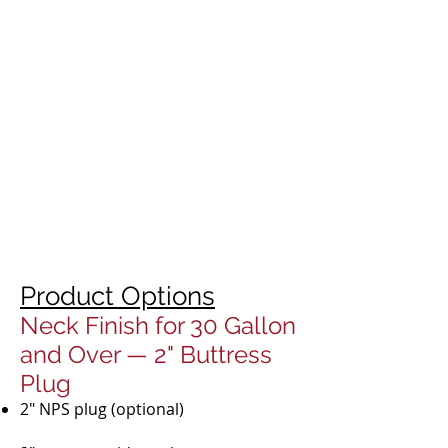
Product Options
Neck Finish for 30 Gallon
and Over — 2" Buttress
Plug
2" NPS plug (optional)