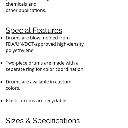
chemicals and
other applications.
Special Features
Drums are blow molded from
FDA/UN/DOT-approved high-density
polyethylene.
Two-piece drums are made with a
separate ring for color coordination.
Drums are available in custom
colors.
Plastic drums are recyclable.
Sizes & Specifications