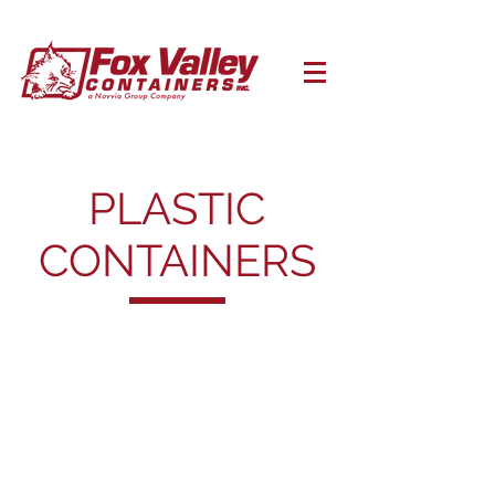
PLASTIC
CONTAINERS
Open Head Pails
Open
Head
Pails