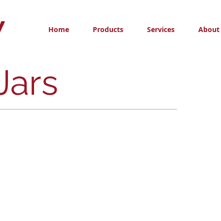
Home
Products
Services
About
Jars
Wide Mouth Jars
Wide
Mouth
Jars