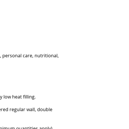
 personal care, nutritional,
low heat filling.
pered regular wall, double
minimum quantities apply).