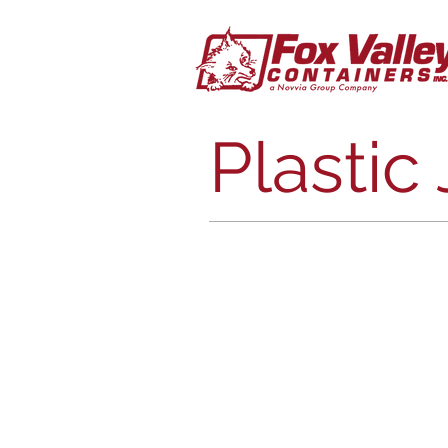
Plastic 
Round Cannisters CB
Straight
Sided
Jars
Plastic