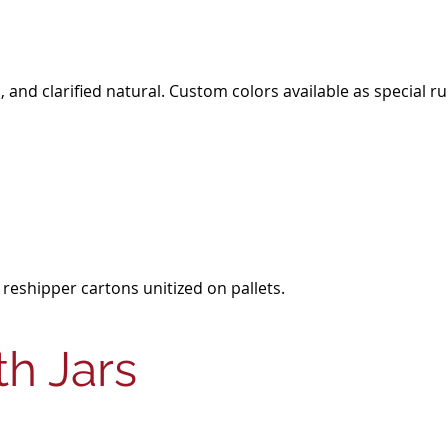
ral, and clarified natural. Custom colors available as speci
 reshipper cartons unitized on pallets.
h Jars