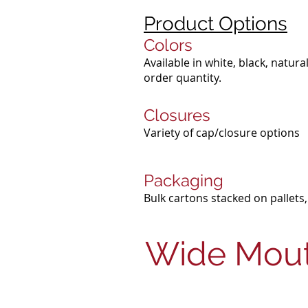
Product Options
Colors
Available in white, black, natu
order quantity.
Closures
Variety of cap/closure options
Packaging
Bulk cartons stacked on pallets,
Wide Mout