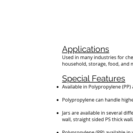
Applications
Used in many industries for che
household, storage, food, and 
Special Features
Available in Polypropylene (PP) 
Polypropylene can handle higher 
Jars are available in several dif
wall, straight sided PS thick wa
Polypropylene (PP) available in 