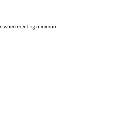
al run when meeting minimum