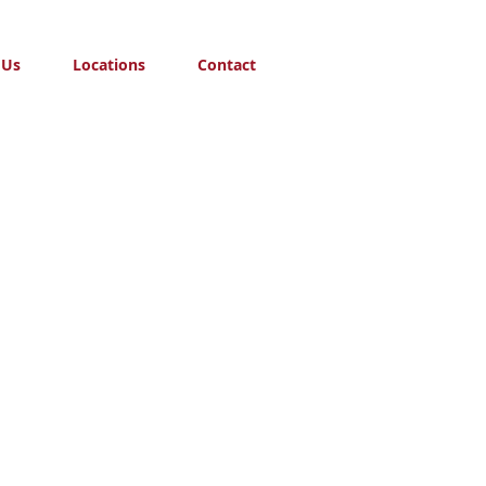
 Us
Locations
Contact