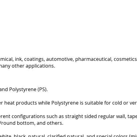
mical, ink, coatings, automotive, pharmaceutical, cosmetics,
many other applications.
and Polystyrene (PS).
heat products while Polystyrene is suitable for cold or very 
ferent configurations such as straight sided regular wall, ta
ll/round bottom, and others.
white, black, natural, clarified natural, and special colors (