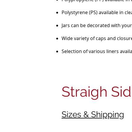
Polystyrene (PS) available in cle
Jars can be decorated with your 
Wide variety of caps and closure
Selection of various liners avai
Straigh Si
Sizes & Shipping