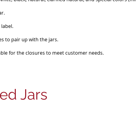
ar.
label.
s to pair up with the jars.
lable for the closures to meet customer needs.
ded Jars