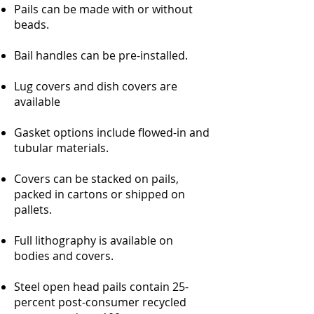
Pails can be made with or without
beads.
Bail handles can be pre-installed.
Lug covers and dish covers are
available
Gasket options include flowed-in and
tubular materials.
Covers can be stacked on pails,
packed in cartons or shipped on
pallets.
Full lithography is available on
bodies and covers.
Steel open head pails contain 25-
percent post-consumer recycled