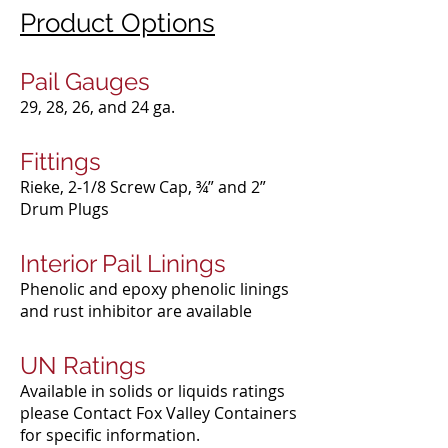
Product Options
Pail Gauges
29, 28, 26, and 24 ga.​
Fittings
Rieke, 2-1/8 Screw Cap, ¾” and 2”
Drum Plugs​
Interior Pail Linings
Phenolic and epoxy phenolic linings
and rust inhibitor are available​
UN Ratings
Available in solids or liquids ratings
please Contact Fox Valley Containers
for specific information.​