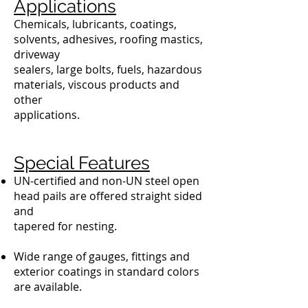
Applications
Chemicals, lubricants, coatings,
solvents, adhesives, roofing mastics,
driveway
sealers, large bolts, fuels, hazardous
materials, viscous products and
other
applications.
Special Features
UN-certified and non-UN steel open
head pails are offered straight sided
and
tapered for nesting.
Wide range of gauges, fittings and
exterior coatings in standard colors
are available.