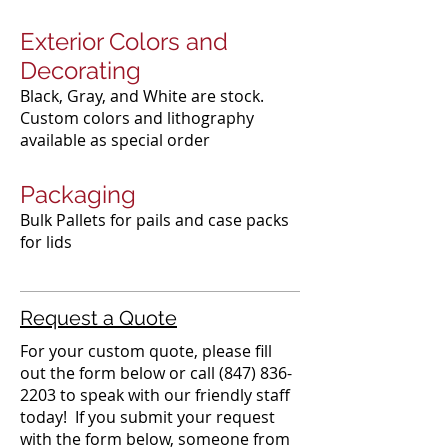
Exterior Colors and
Decorating
Black, Gray, and White are stock.
Custom colors and lithography
available as special order​
Packaging
Bulk Pallets for pails and case packs
for lids
Request a Quote
For your custom quote, please fill
out the form below or call
(847) 836-
2203
to speak with our friendly staff
today! If you submit your request
with the form below, someone from