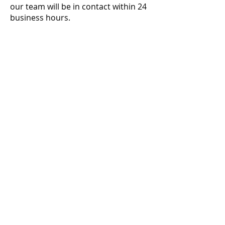
our team will be in contact within 24
business hours.