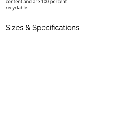
content and are 100-percent
recyclable.
Sizes & Specifications