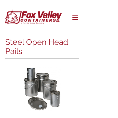
Steel Open Head
Pails