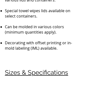
various lids and containers.
Special towel wipes lids available on
select containers.
Can be molded in various colors
(minimum quantities apply).
Decorating with offset printing or in-
mold labeling (IML) available.
Sizes & Specifications