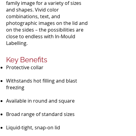
family image for a variety of sizes
and shapes. Vivid color
combinations, text, and
photographic images on the lid and
on the sides – the possibilities are
close to endless with In-Mould
Labelling.
Key Benefits
Protective collar
Withstands hot filling and blast
freezing
Available in round and square
Broad range of standard sizes
Liquid-tight, snap-on lid