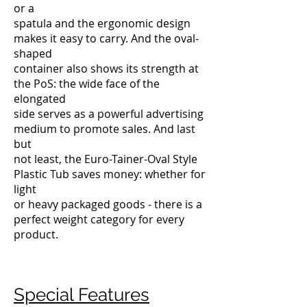
or a
spatula and the ergonomic design
makes it easy to carry. And the oval-
shaped
container also shows its strength at
the PoS: the wide face of the
elongated
side serves as a powerful advertising
medium to promote sales. And last
but
not least, the Euro-Tainer-Oval Style
Plastic Tub saves money: whether for
light
or heavy packaged goods - there is a
perfect weight category for every
product.
Special Features