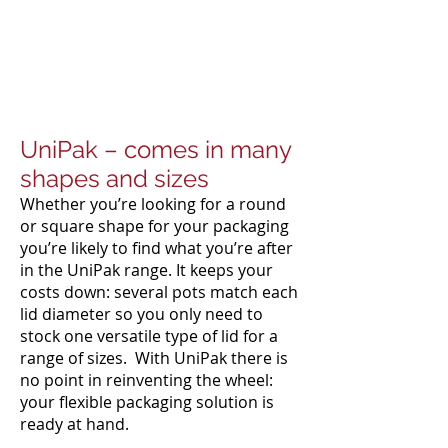
UniPak – comes in many
shapes and sizes
Whether you’re looking for a round
or square shape for your packaging
you’re likely to find what you’re after
in the UniPak range. It keeps your
costs down: several pots match each
lid diameter so you only need to
stock one versatile type of lid for a
range of sizes. With UniPak there is
no point in reinventing the wheel:
your flexible packaging solution is
ready at hand.