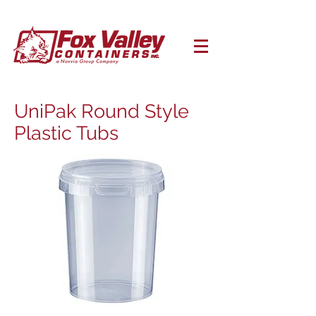
UniPak Round Style
Plastic Tubs