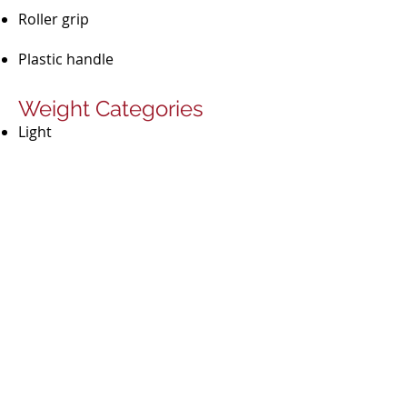
Roller grip
Plastic handle​​
Weight Categories
Light
Medium
Heavy
Material
PP​
Secondary raw materials
Biopolymer