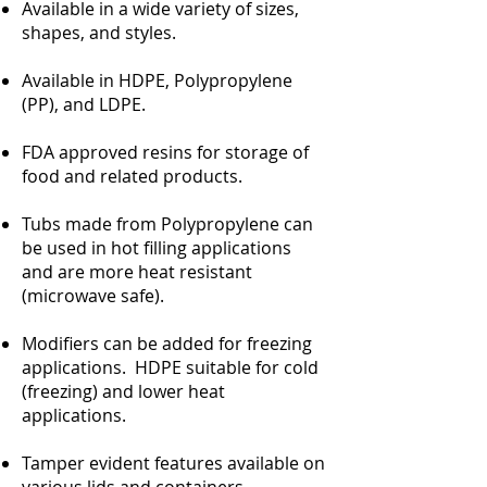
Available in a wide variety of sizes,
shapes, and styles.
Available in HDPE, Polypropylene
(PP), and LDPE.
FDA approved resins for storage of
food and related products.
Tubs made from Polypropylene can
be used in hot filling applications
and are more heat resistant
(microwave safe).
Modifiers can be added for freezing
applications. HDPE suitable for cold
(freezing) and lower heat
applications.
Tamper evident features available on