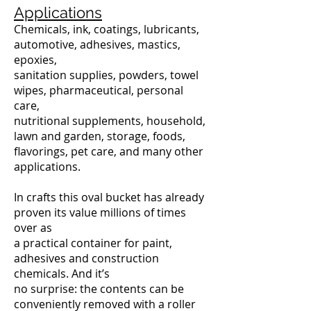
Applications
Chemicals, ink, coatings, lubricants,
automotive, adhesives, mastics,
epoxies,
sanitation supplies, powders, towel
wipes, pharmaceutical, personal
care,
nutritional supplements, household,
lawn and garden, storage, foods,
flavorings, pet care, and many other
applications.
In crafts this oval bucket has already
proven its value millions of times
over as
a practical container for paint,
adhesives and construction
chemicals. And it’s
no surprise: the contents can be
conveniently removed with a roller