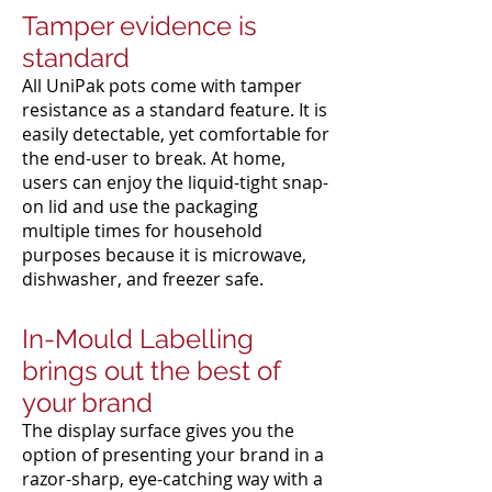
Tamper evidence is
standard
All UniPak pots come with tamper
resistance as a standard feature. It is
easily detectable, yet comfortable for
the end-user to break. At home,
users can enjoy the liquid-tight snap-
on lid and use the packaging
multiple times for household
purposes because it is microwave,
dishwasher, and freezer safe.
In-Mould Labelling
brings out the best of
your brand
The display surface gives you the
option of presenting your brand in a
razor-sharp, eye-catching way with a