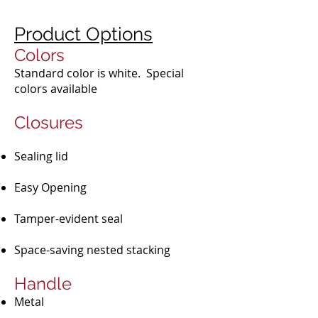
Product Options
Colors
Standard color is white. Special
colors available
Closures​
Sealing lid​
Easy Opening​
Tamper-evident seal
Space-saving nested stacking
Handle
Metal