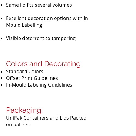
Same lid fits several volumes
Excellent decoration options with In-
Mould Labelling
Visible deterrent to tampering
Colors and Decorating
Standard Colors
Offset Print Guidelines
In-Mould Labeling Guidelines
Packaging:
UniPak Containers and Lids Packed
on pallets.